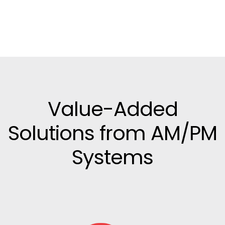
Value-Added
Solutions from AM/PM
Systems