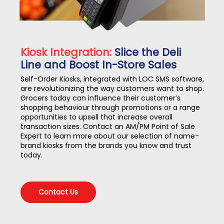
Kiosk Integration:
Slice the Deli
Line and Boost In-Store Sales
Self-Order Kiosks, integrated with LOC SMS software,
are revolutionizing the way customers want to shop.
Grocers today can influence their customer’s
shopping behaviour through promotions or a range
opportunities to upsell that increase overall
transaction sizes. Contact an AM/PM Point of Sale
Expert to learn more about our selection of name-
brand kiosks from the brands you know and trust
today.
Contact Us