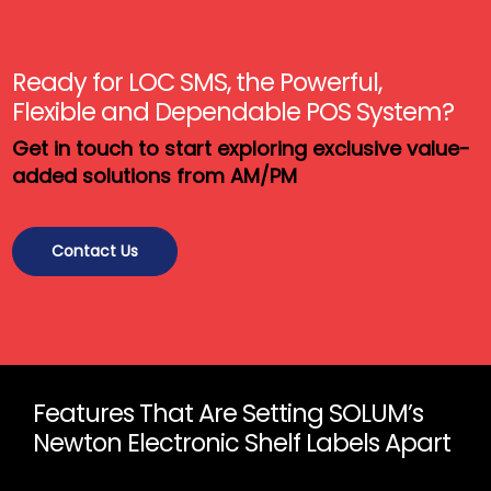
Ready for LOC SMS, the Powerful,
Flexible and Dependable POS System?
Get in touch to start exploring exclusive value-
added solutions from AM/PM
Contact Us
Features That Are Setting SOLUM’s
Newton Electronic Shelf Labels Apart