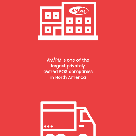
AM/PM is one of the
largest privately
owned POS companies
in North America