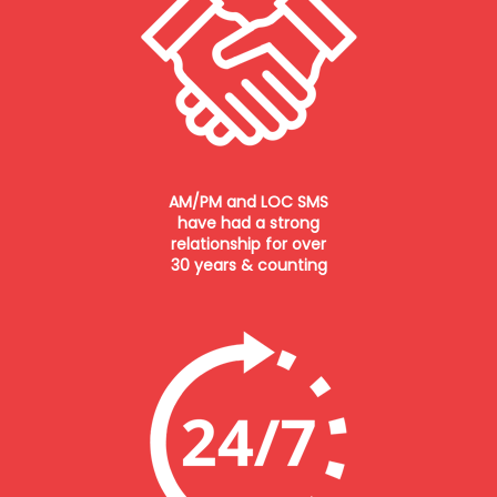
AM/PM and LOC SMS
have had a strong
relationship for over
30 years & counting