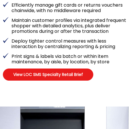
Efficiently manage gift cards or returns vouchers
chainwide, with no middleware required
Maintain customer profiles via integrated frequent
shopper with detailed analytics, plus deliver
promotions during or after the transaction
Deploy tighter control measures with less
interaction by centralizing reporting & pricing
Print signs & labels via batch or within item
maintenance, by aisle, by location, by store
View LOC SMS Specialty Retail Brief