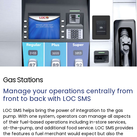
Gas Stations
Manage your operations centrally from
front to back with LOC SMS
LOC SMS helps bring the power of integration to the gas
pump. With one system, operators can manage all aspects
of their fuel-based operations including in-store services,
at-the-pump, and additional food service. LOC SMS provides
the features a fuel merchant would expect but also the