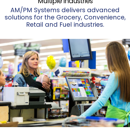
Multiple Industries
AM/PM Systems delivers advanced
solutions for the Grocery, Convenience,
Retail and Fuel industries.