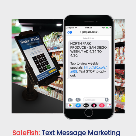
SaleFish:
Text Message Marketing