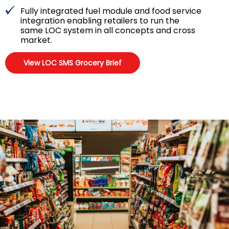
Fully integrated fuel module and food service
integration enabling retailers to run the
same LOC system in all concepts and cross
market.
View LOC SMS Grocery Brief