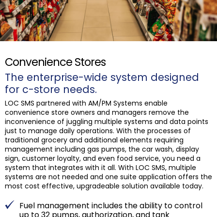
Convenience Stores
The enterprise-wide system designed
for c-store needs.
LOC SMS partnered with AM/PM Systems enable
convenience store owners and managers remove the
inconvenience of juggling multiple systems and data points
just to manage daily operations. With the processes of
traditional grocery and additional elements requiring
management including gas pumps, the car wash, display
sign, customer loyalty, and even food service, you need a
system that integrates with it all. With LOC SMS, multiple
systems are not needed and one suite application offers the
most cost effective, upgradeable solution available today.
Fuel management includes the ability to control
up to 32 pumps, authorization, and tank