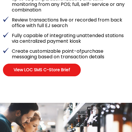
monitoring from any POS; full, self-service or any
combination
Review transactions live or recorded from back
office with full EJ search
Fully capable of integrating unattended stations
via centralized payment kiosk
Create customizable point-ofpurchase
messaging based on transaction details
View LOC SMS C-Store Brief