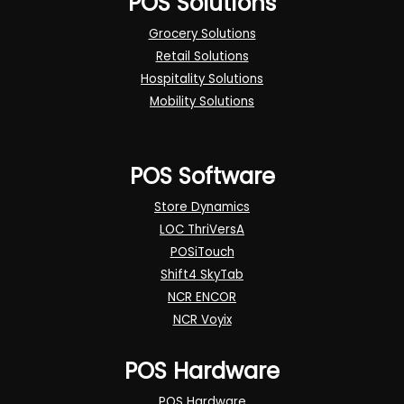
POS Solutions
Grocery Solutions
Retail Solutions
Hospitality Solutions
Mobility Solutions
POS Software
Store Dynamics
LOC ThriVersA
POSiTouch
Shift4 SkyTab
NCR ENCOR
NCR Voyix
POS Hardware
POS Hardware