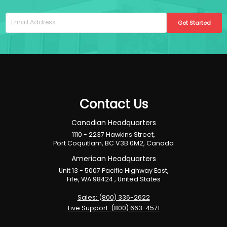
Get Started
Contact Us
Canadian Headquarters
1110 - 2237 Hawkins Street,
Port Coquitlam, BC V3B 0M2, Canada
American Headquarters
Unit 13 - 5007 Pacific Highway East,
Fife, WA 98424 , United States
Sales: (800) 336-2622
Live Support: (800) 663-4571