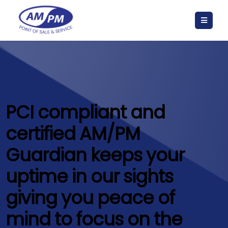
PCI compliant and
certified AM/PM
Guardian keeps your
uptime in our sights
giving you peace of
mind to focus on the