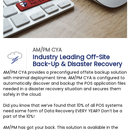
AM/PM CYA
Industry Leading Off-Site
Back-Up & Disaster Recovery
AM/PM CYA provides a preconfigured offsite backup solution
with minimal deployment time. AM/PM CYA is configured to
automatically discover and backup the POS application files
needed in a disaster recovery situation and secures them
safely in the cloud.
Did you know that we’ve found that 10% of all POS systems
need some form of Data Recovery EVERY YEAR? Don’t be a
part of the 10%!
AM/PM has got your back. This solution is available in the