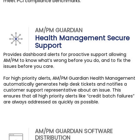
meet PCI compliance benchmarks.
AM/PM GUARDIAN
Health Management Secure
Support
Provides dashboard alerts for proactive support allowing
AM/PM to know what’s wrong before you do, and to fix the
issues before you care.
For high priority alerts, AM/PM Guardian Health Management
automatically generates help desk tickets and notifies a
customer support representative about an issue. This
ensures that all high priority alerts like “credit batch failures”
are always addressed as quickly as possible.
AM/PM GUARDIAN SOFTWARE
DISTRIBUTION