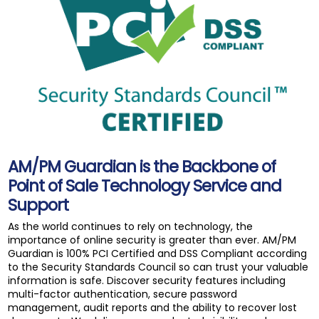
AM/PM Guardian is the Backbone of
Point of Sale Technology Service and
Support
As the world continues to rely on technology, the
importance of online security is greater than ever. AM/PM
Guardian is 100% PCI Certified and DSS Compliant according
to the Security Standards Council so can trust your valuable
information is safe. Discover security features including
multi-factor authentication, secure password
management, audit reports and the ability to recover lost