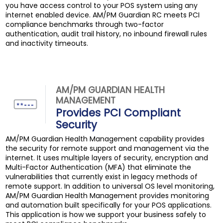
you have access control to your POS system using any
internet enabled device. AM/PM Guardian RC meets PCI
compliance benchmarks through two-factor
authentication, audit trail history, no inbound firewall rules
and inactivity timeouts.
AM/PM GUARDIAN HEALTH
MANAGEMENT
Provides PCI Compliant
Security
AM/PM Guardian Health Management capability provides
the security for remote support and management via the
internet. It uses multiple layers of security, encryption and
Multi-Factor Authentication (MFA) that eliminate the
vulnerabilities that currently exist in legacy methods of
remote support. In addition to universal OS level monitoring,
AM/PM Guardian Health Management provides monitoring
and automation built specifically for your POS applications.
This application is how we support your business safely to