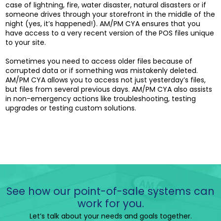
case of lightning, fire, water disaster, natural disasters or if
someone drives through your storefront in the middle of the
night (yes, it’s happened!). AM/PM CYA ensures that you
have access to a very recent version of the POS files unique
to your site.
Sometimes you need to access older files because of
corrupted data or if something was mistakenly deleted.
AM/PM CYA allows you to access not just yesterday’s files,
but files from several previous days. AM/PM CYA also assists
in non-emergency actions like troubleshooting, testing
upgrades or testing custom solutions.
See how our point-of-sale systems can
work for you.
Let’s talk about your needs and goals together.