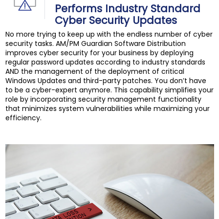
Performs Industry Standard
Cyber Security Updates
No more trying to keep up with the endless number of cyber
security tasks. AM/PM Guardian Software Distribution
improves cyber security for your business by deploying
regular password updates according to industry standards
AND the management of the deployment of critical
Windows Updates and third-party patches. You don’t have
to be a cyber-expert anymore. This capability simplifies your
role by incorporating security management functionality
that minimizes system vulnerabilities while maximizing your
efficiency.