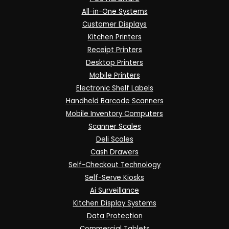
All-in-One Systems
Customer Displays
Kitchen Printers
Receipt Printers
Desktop Printers
Mobile Printers
Electronic Shelf Labels
Handheld Barcode Scanners
Mobile Inventory Computers
Scanner Scales
Deli Scales
Cash Drawers
Self-Checkout Technology
Self-Serve Kiosks
Ai Surveillance
Kitchen Display Systems
Data Protection
Commercial Tablets