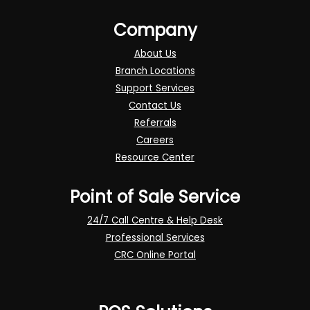
Company
About Us
Branch Locations
Support Services
Contact Us
Referrals
Careers
Resource Center
Point of Sale Service
24/7 Call Centre & Help Desk
Professional Services
CRC Online Portal