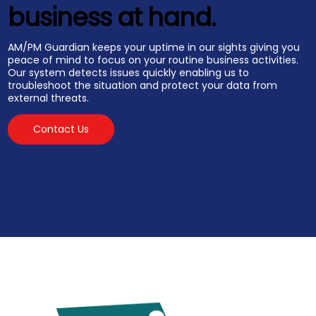
business at hand.
AM/PM Guardian keeps your uptime in our sights giving you
peace of mind to focus on your routine business activities.
Our system detects issues quickly enabling us to
troubleshoot the situation and protect your data from
external threats.
Contact Us