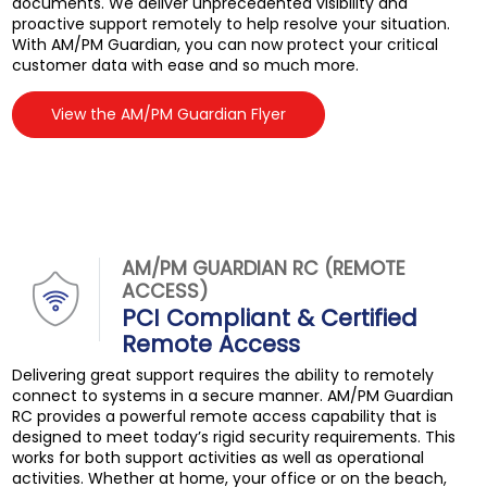
documents. We deliver unprecedented visibility and
proactive support remotely to help resolve your situation.
With AM/PM Guardian, you can now protect your critical
customer data with ease and so much more.
View the AM/PM Guardian Flyer
AM/PM GUARDIAN RC (REMOTE
ACCESS)
PCI Compliant & Certified
Remote Access
Delivering great support requires the ability to remotely
connect to systems in a secure manner. AM/PM Guardian
RC provides a powerful remote access capability that is
designed to meet today’s rigid security requirements. This
works for both support activities as well as operational
activities. Whether at home, your office or on the beach,