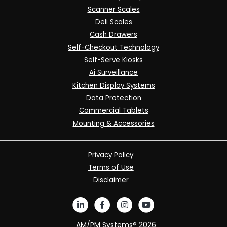
Scanner Scales
Deli Scales
Cash Drawers
Self-Checkout Technology
Self-Serve Kiosks
Ai Surveillance
Kitchen Display Systems
Data Protection
Commercial Tablets
Mounting & Accessories
Privacy Policy
Terms of Use
Disclaimer
AM/PM Systems®
2026