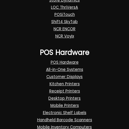
Store Dynamics
LOC ThriVersA
POSiTouch
Shift4 SkyTab
NCR ENCOR
NCR Voyix
POS Hardware
POS Hardware
All-in-One Systems
Customer Displays
Kitchen Printers
Receipt Printers
Desktop Printers
Mobile Printers
Electronic Shelf Labels
Handheld Barcode Scanners
Mobile Inventory Computers