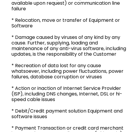
available upon request) or communication line
failure
* Relocation, move or transfer of Equipment or
Software
* Damage caused by viruses of any kind by any
cause. Further, supplying, loading and
maintenance of any anti-virus software, including
updates, is the responsibility of the Customer
* Recreation of data lost for any cause
whatsoever, including power fluctuations, power
failures, database corruption or viruses
* Action or inaction of Internet Service Provider
(ISP), including DNS changes, Internet, DSL or hi-
speed cable issues
* Debit/Credit payment solution Equipment and
software issues
* Payment Transaction or credit card merchant