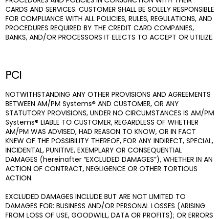
PROCEDURES AND POLICIES IN CONJUNCTION WITH THEIR
CARDS AND SERVICES. CUSTOMER SHALL BE SOLELY RESPONSIBLE
FOR COMPLIANCE WITH ALL POLICIES, RULES, REGULATIONS, AND
PROCEDURES REQUIRED BY THE CREDIT CARD COMPANIES,
BANKS, AND/OR PROCESSORS IT ELECTS TO ACCEPT OR UTILIZE.
PCI
NOTWITHSTANDING ANY OTHER PROVISIONS AND AGREEMENTS
BETWEEN AM/PM Systems® AND CUSTOMER, OR ANY
STATUTORY PROVISIONS, UNDER NO CIRCUMSTANCES IS AM/PM
Systems® LIABLE TO CUSTOMER, REGARDLESS OF WHETHER
AM/PM WAS ADVISED, HAD REASON TO KNOW, OR IN FACT
KNEW OF THE POSSIBILITY THEREOF, FOR ANY INDIRECT, SPECIAL,
INCIDENTAL, PUNITIVE, EXEMPLARY OR CONSEQUENTIAL
DAMAGES (hereinafter “EXCLUDED DAMAGES”), WHETHER IN AN
ACTION OF CONTRACT, NEGLIGENCE OR OTHER TORTIOUS
ACTION.
EXCLUDED DAMAGES INCLUDE BUT ARE NOT LIMITED TO
DAMAGES FOR: BUSINESS AND/OR PERSONAL LOSSES (ARISING
FROM LOSS OF USE, GOODWILL, DATA OR PROFITS); OR ERRORS