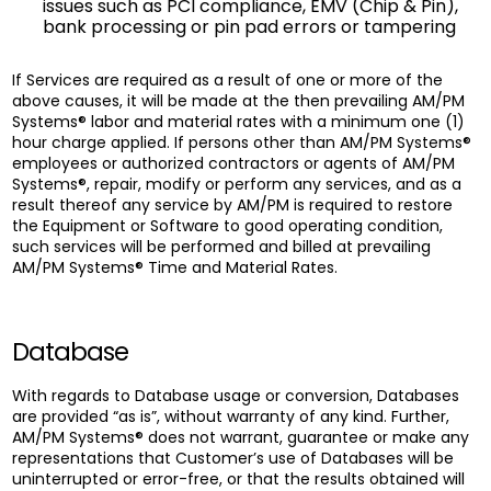
issues such as PCI compliance, EMV (Chip & Pin),
bank processing or pin pad errors or tampering
If Services are required as a result of one or more of the
above causes, it will be made at the then prevailing AM/PM
Systems® labor and material rates with a minimum one (1)
hour charge applied. If persons other than AM/PM Systems®
employees or authorized contractors or agents of AM/PM
Systems®, repair, modify or perform any services, and as a
result thereof any service by AM/PM is required to restore
the Equipment or Software to good operating condition,
such services will be performed and billed at prevailing
AM/PM Systems® Time and Material Rates.
Database
With regards to Database usage or conversion, Databases
are provided “as is”, without warranty of any kind. Further,
AM/PM Systems® does not warrant, guarantee or make any
representations that Customer’s use of Databases will be
uninterrupted or error-free, or that the results obtained will