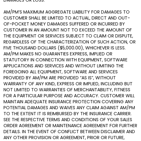
DAMAGES OR LOSS.
AM/PM’S MAXIMUM AGGREGATE LIABILITY FOR DAMAGES TO
CUSTOMER SHALL BE LIMITED TO ACTUAL, DIRECT AND OUT-
OF-POCKET MONEY DAMAGES SUFFERED OR INCURRED BY
CUSTOMER IN AN AMOUNT NOT TO EXCEED THE AMOUNT OF
THE EQUIPMENT OR SERVICES SUBJECT TO CLAIM OR DISPUTE,
REGARDLESS OF THE CHARACTERIZATION OF SUCH ACTION, OR
FIVE THOUSAND DOLLARS ($5,000.00), WHICHEVER IS LESS.
AM/PM MAKES NO GUARANTIES EXPRESS, IMPLIED OR
STATUTORY IN CONNECTION WITH EQUIPMENT, SOFTWARE
APPLICATIONS AND SERVICES AND WITHOUT LIMITING THE
FOREGOING ALL EQUIPMENT, SOFTWARE AND SERVICES
PROVIDED BY AM/PM ARE PROVIDED “AS IS”, WITHOUT
WARRANTY OF ANY KIND, EXPRESS OR IMPLIED, INCLUDING BUT
NOT LIMITED TO WARRANTIES OF MERCHANTABILITY, FITNESS
FOR A PARTICULAR PURPOSE AND ACCURACY. CUSTOMER WILL
MAINTAIN ADEQUATE INSURANCE PROTECTION COVERING ANY
POTENTIAL DAMAGES AND WAIVES ANY CLAIM AGAINST AM/PM
TO THE EXTENT IT IS REIMBURSED BY THE INSURANCE CARRIER.
SEE THE RESPECTIVE TERMS AND CONDITIONS OF YOUR SALES
ORDER AGREEMENT OR MAINTENANCE AGREEMENT FOR FURTHER
DETAILS. IN THE EVENT OF CONFLICT BETWEEN DISCLAIMER AND
ANY OTHER PROVISION OR AGREEMENT, PRIOR OR FUTURE,