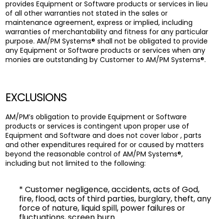
provides Equipment or Software products or services in lieu
of all other warranties not stated in the sales or
maintenance agreement, express or implied, including
warranties of merchantability and fitness for any particular
purpose. AM/PM Systems® shall not be obligated to provide
any Equipment or Software products or services when any
monies are outstanding by Customer to AM/PM Systems®.
EXCLUSIONS
AM/PM’s obligation to provide Equipment or Software
products or services is contingent upon proper use of
Equipment and Software and does not cover labor , parts
and other expenditures required for or caused by matters
beyond the reasonable control of AM/PM Systems®,
including but not limited to the following:
* Customer negligence, accidents, acts of God,
fire, flood, acts of third parties, burglary, theft, any
force of nature, liquid spill, power failures or
fluctuations, screen burn