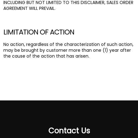
INCLUDING BUT NOT LIMITED TO THIS DISCLAIMER, SALES ORDER
AGREEMENT WILL PREVAIL.
LIMITATION OF ACTION
No action, regardless of the characterization of such action,
may be brought by customer more than one (1) year after
the cause of the action that has arisen.
Contact Us