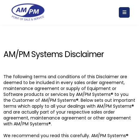
AM/PM Systems Disclaimer
The following terms and conditions of this Disclaimer are
deemed to be included in every sales order agreement,
maintenance agreement or supply of Equipment or
Software products or services by AM/PM Systems® to you
the Customer of AM/PM Systems®. Below sets out important
terms which apply to all your dealings with AM/PM Systems®
and are actually part of your respective sales order
agreement, maintenance agreement or other agreement
with AM/PM Systems®.
We recommend you read this carefully. AM/PM Systems®