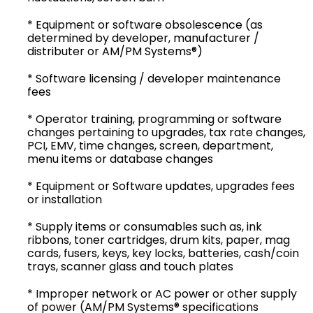
* Equipment or software obsolescence (as
determined by developer, manufacturer /
distributer or AM/PM Systems®)
* Software licensing / developer maintenance
fees
* Operator training, programming or software
changes pertaining to upgrades, tax rate changes,
PCI, EMV, time changes, screen, department,
menu items or database changes
* Equipment or Software updates, upgrades fees
or installation
* Supply items or consumables such as, ink
ribbons, toner cartridges, drum kits, paper, mag
cards, fusers, keys, key locks, batteries, cash/coin
trays, scanner glass and touch plates
* Improper network or AC power or other supply
of power (AM/PM Systems® specifications