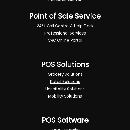
Point of Sale Service
24/7 Call Centre & Help Desk
Professional Services
CRC Online Portal
POS Solutions
Grocery Solutions
Retail Solutions
Hospitality Solutions
Mobility Solutions
POS Software