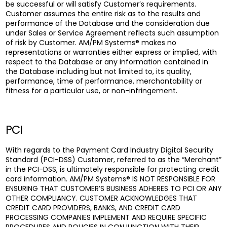
be successful or will satisfy Customer’s requirements.
Customer assumes the entire risk as to the results and
performance of the Database and the consideration due
under Sales or Service Agreement reflects such assumption
of risk by Customer. AM/PM Systems® makes no
representations or warranties either express or implied, with
respect to the Database or any information contained in
the Database including but not limited to, its quality,
performance, time of performance, merchantability or
fitness for a particular use, or non-infringement.
PCI
With regards to the Payment Card Industry Digital Security
Standard (PCI-DSS) Customer, referred to as the “Merchant”
in the PCI-DSS, is ultimately responsible for protecting credit
card information. AM/PM Systems® IS NOT RESPONSIBLE FOR
ENSURING THAT CUSTOMER’S BUSINESS ADHERES TO PCI OR ANY
OTHER COMPLIANCY. CUSTOMER ACKNOWLEDGES THAT
CREDIT CARD PROVIDERS, BANKS, AND CREDIT CARD
PROCESSING COMPANIES IMPLEMENT AND REQUIRE SPECIFIC