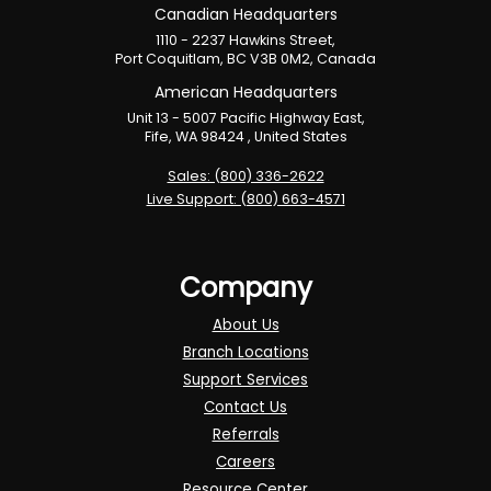
Canadian Headquarters
1110 - 2237 Hawkins Street,
Port Coquitlam, BC V3B 0M2, Canada
American Headquarters
Unit 13 - 5007 Pacific Highway East,
Fife, WA 98424 , United States
Sales: (800) 336-2622
Live Support: (800) 663-4571
Company
About Us
Branch Locations
Support Services
Contact Us
Referrals
Careers
Resource Center