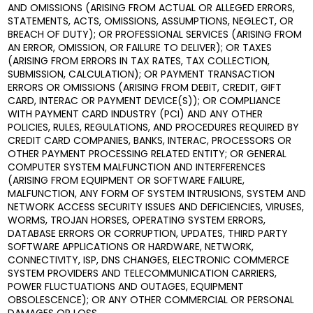
AND OMISSIONS (ARISING FROM ACTUAL OR ALLEGED ERRORS,
STATEMENTS, ACTS, OMISSIONS, ASSUMPTIONS, NEGLECT, OR
BREACH OF DUTY); OR PROFESSIONAL SERVICES (ARISING FROM
AN ERROR, OMISSION, OR FAILURE TO DELIVER); OR TAXES
(ARISING FROM ERRORS IN TAX RATES, TAX COLLECTION,
SUBMISSION, CALCULATION); OR PAYMENT TRANSACTION
ERRORS OR OMISSIONS (ARISING FROM DEBIT, CREDIT, GIFT
CARD, INTERAC OR PAYMENT DEVICE(S)); OR COMPLIANCE
WITH PAYMENT CARD INDUSTRY (PCI) AND ANY OTHER
POLICIES, RULES, REGULATIONS, AND PROCEDURES REQUIRED BY
CREDIT CARD COMPANIES, BANKS, INTERAC, PROCESSORS OR
OTHER PAYMENT PROCESSING RELATED ENTITY; OR GENERAL
COMPUTER SYSTEM MALFUNCTION AND INTERFERENCES
(ARISING FROM EQUIPMENT OR SOFTWARE FAILURE,
MALFUNCTION, ANY FORM OF SYSTEM INTRUSIONS, SYSTEM AND
NETWORK ACCESS SECURITY ISSUES AND DEFICIENCIES, VIRUSES,
WORMS, TROJAN HORSES, OPERATING SYSTEM ERRORS,
DATABASE ERRORS OR CORRUPTION, UPDATES, THIRD PARTY
SOFTWARE APPLICATIONS OR HARDWARE, NETWORK,
CONNECTIVITY, ISP, DNS CHANGES, ELECTRONIC COMMERCE
SYSTEM PROVIDERS AND TELECOMMUNICATION CARRIERS,
POWER FLUCTUATIONS AND OUTAGES, EQUIPMENT
OBSOLESCENCE); OR ANY OTHER COMMERCIAL OR PERSONAL