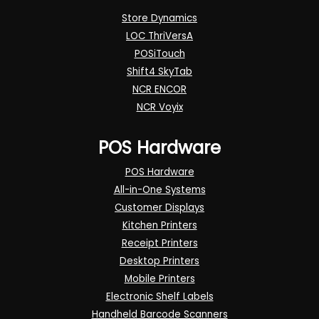
Store Dynamics
LOC ThriVersA
POSiTouch
Shift4 SkyTab
NCR ENCOR
NCR Voyix
POS Hardware
POS Hardware
All-in-One Systems
Customer Displays
Kitchen Printers
Receipt Printers
Desktop Printers
Mobile Printers
Electronic Shelf Labels
Handheld Barcode Scanners