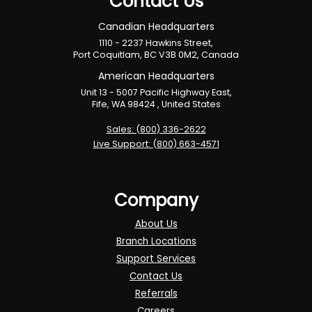
Contact Us
Canadian Headquarters
1110 - 2237 Hawkins Street,
Port Coquitlam, BC V3B 0M2, Canada
American Headquarters
Unit 13 - 5007 Pacific Highway East,
Fife, WA 98424 , United States
Sales: (800) 336-2622
Live Support: (800) 663-4571
Company
About Us
Branch Locations
Support Services
Contact Us
Referrals
Careers