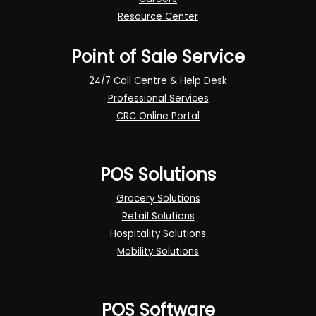
Resource Center
Point of Sale Service
24/7 Call Centre & Help Desk
Professional Services
CRC Online Portal
POS Solutions
Grocery Solutions
Retail Solutions
Hospitality Solutions
Mobility Solutions
POS Software