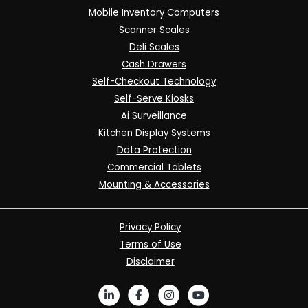
Mobile Inventory Computers
Scanner Scales
Deli Scales
Cash Drawers
Self-Checkout Technology
Self-Serve Kiosks
Ai Surveillance
Kitchen Display Systems
Data Protection
Commercial Tablets
Mounting & Accessories
Privacy Policy
Terms of Use
Disclaimer